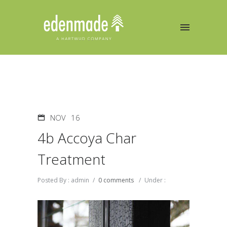
NOV
16
4b Accoya Char
Treatment
Posted By : admin
/
0 comments
/
Under :