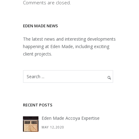
Comments are closed.
EDEN MADE NEWS
The latest news and interesting developments
happening at Eden Made, including exciting
client projects.
RECENT POSTS
Eden Made Accoya Expertise
MAY 12,2020