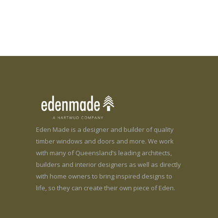
Eden Made is a designer and builder of quality
timber windows and doors and more. We work
with many of Queensland’s leading architects,
builders and interior designers as well as directly
with home owners to bring inspired designs to
life, so they can create their own piece of Eden.