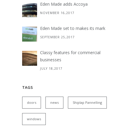
Eden Made adds Accoya
NOVEMBER 16,2017
Eden Made set to makes its mark
SEPTEMBER 25,2017
Classy features for commercial
businesses
JULY 18,2017
TAGS
doors
news
Shiplap Pannelling
windows