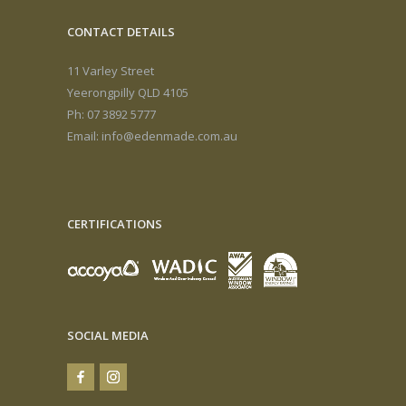
CONTACT DETAILS
11 Varley Street
Yeerongpilly QLD 4105
Ph: 07 3892 5777
Email:
info@edenmade.com.au
CERTIFICATIONS
SOCIAL MEDIA