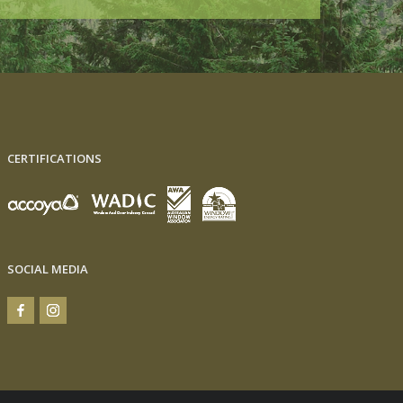
CERTIFICATIONS
SOCIAL MEDIA