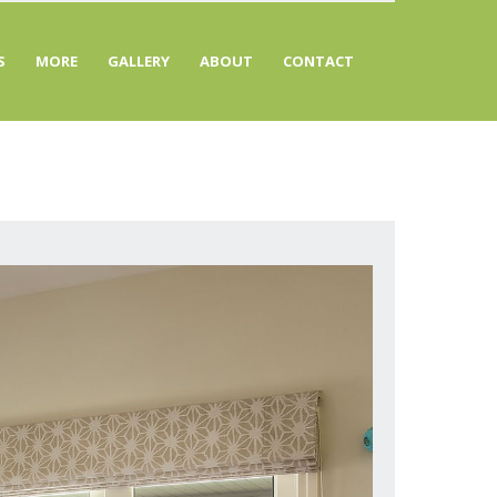
S
MORE
GALLERY
ABOUT
CONTACT