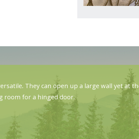
ersatile. They can open up a large wall yet at t
ng room for a hinged door.