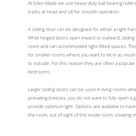
At Eden Made we use heavy-duty ball bearing rollers
tracks at head and sill for smooth operation.
A sliding door can be designed for either a right-ha
While hinged doors open inward or outward, sliding
room and can accommodate tight-fitted spaces. Thi
for smaller rooms where you want to let in as much 
to outside. For this reason they are often a popular
bedrooms.
Larger sliding doors can be used in living rooms whe
prevailing breezes, you do not want to fully open a gl
provide optimum light. Options are available to have
the room, out of sight of the inside room, creating