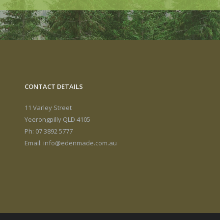
CONTACT DETAILS
11 Varley Street
Yeerongpilly QLD 4105
Ph: 07 3892 5777
Email:
info@edenmade.com.au