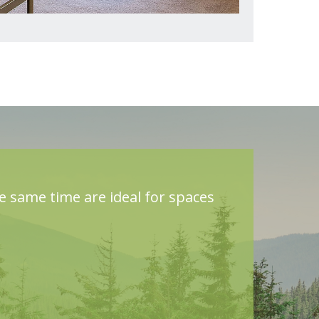
he same time are ideal for spaces