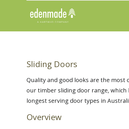
Sliding Doors
Quality and good looks are the most 
our timber sliding door range, which
longest serving door types in Australi
Overview