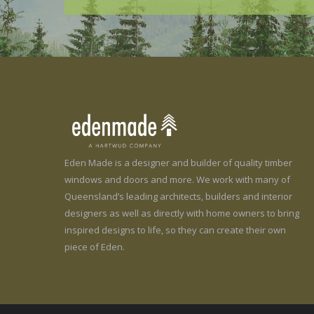
Eden Made is a designer and builder of quality timber
windows and doors and more. We work with many of
Queensland’s leading architects, builders and interior
designers as well as directly with home owners to bring
inspired designs to life, so they can create their own
piece of Eden.