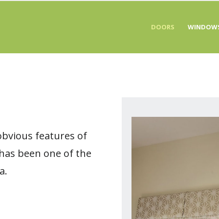
DOORS
WINDOW
obvious features of
 has been one of the
a.