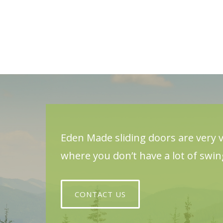
Eden Made sliding doors are very v
where you don’t have a lot of swi
CONTACT US