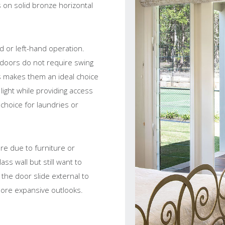
 on solid bronze horizontal
nd or left-hand operation.
 doors do not require swing
s makes them an ideal choice
light while providing access
 choice for laundries or
re due to furniture or
ass wall but still want to
 the door slide external to
 more expansive outlooks.