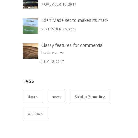
NOVEMBER 16,2017
Eden Made set to makes its mark
SEPTEMBER 25,2017
Classy features for commercial
businesses
JULY 18,2017
TAGS
doors
news
Shiplap Pannelling
windows