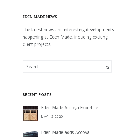
EDEN MADE NEWS
The latest news and interesting developments
happening at Eden Made, including exciting
client projects.
RECENT POSTS
Eden Made Accoya Expertise
MAY 12,2020
Eden Made adds Accoya