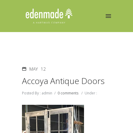
MAY
12
Accoya Antique Doors
Posted By : admin
/
0 comments
/
Under :