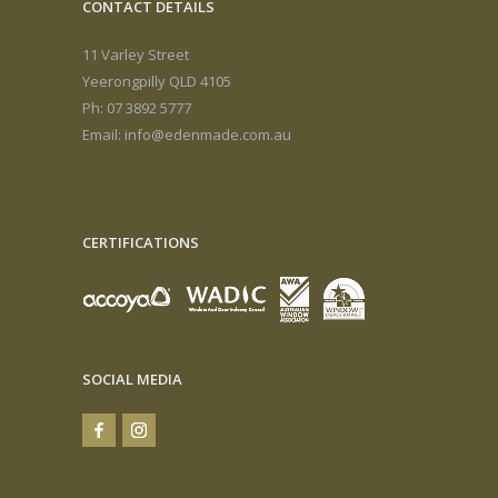
CONTACT DETAILS
11 Varley Street
Yeerongpilly QLD 4105
Ph: 07 3892 5777
Email:
info@edenmade.com.au
CERTIFICATIONS
SOCIAL MEDIA