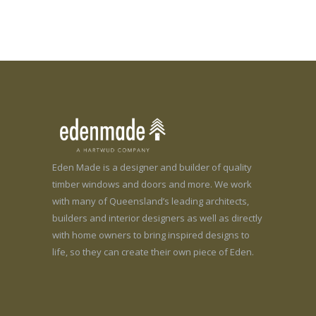
Eden Made is a designer and builder of quality
timber windows and doors and more. We work
with many of Queensland’s leading architects,
builders and interior designers as well as directly
with home owners to bring inspired designs to
life, so they can create their own piece of Eden.