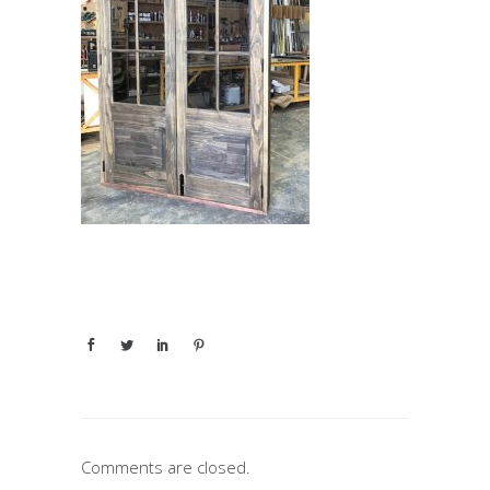
Comments are closed.