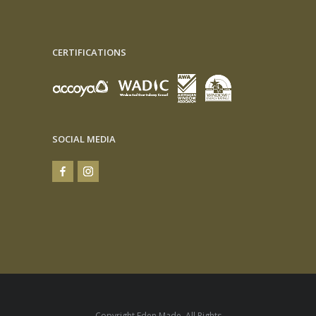
CERTIFICATIONS
SOCIAL MEDIA
Copyright Eden Made. All Rights