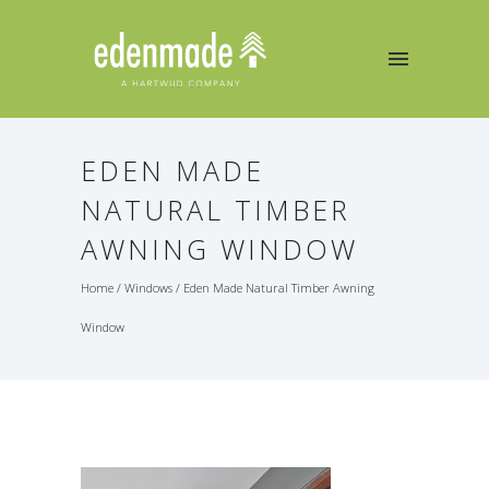
EDEN MADE
NATURAL TIMBER
AWNING WINDOW
Home
/
Windows
/
Eden Made Natural Timber Awning
Window