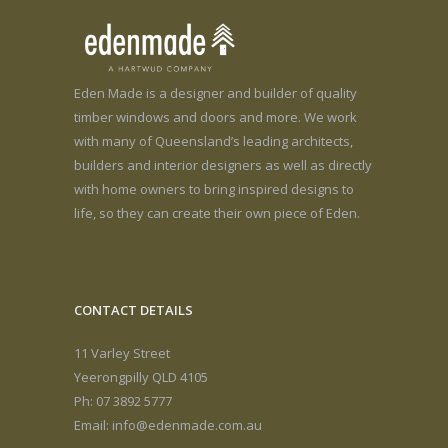
Eden Made is a designer and builder of quality
timber windows and doors and more. We work
with many of Queensland’s leading architects,
builders and interior designers as well as directly
with home owners to bring inspired designs to
life, so they can create their own piece of Eden.
CONTACT DETAILS
11 Varley Street
Yeerongpilly QLD 4105
Ph: 07 3892 5777
Email:
info@edenmade.com.au