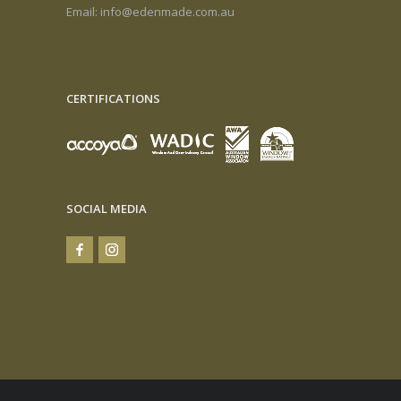
Email:
info@edenmade.com.au
CERTIFICATIONS
SOCIAL MEDIA