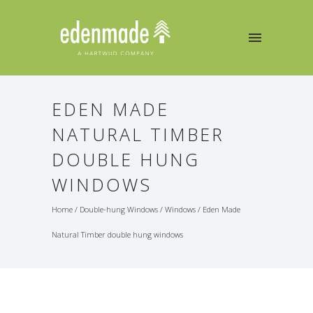
EDEN MADE
NATURAL TIMBER
DOUBLE HUNG
WINDOWS
Home
/
Double-hung Windows
/
Windows
/
Eden Made
Natural Timber double hung windows