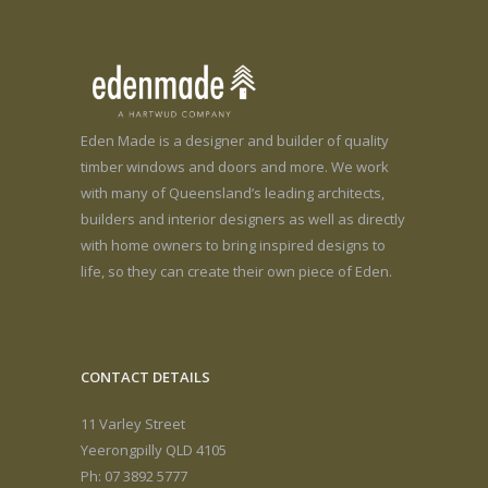
Eden Made is a designer and builder of quality
timber windows and doors and more. We work
with many of Queensland’s leading architects,
builders and interior designers as well as directly
with home owners to bring inspired designs to
life, so they can create their own piece of Eden.
CONTACT DETAILS
11 Varley Street
Yeerongpilly QLD 4105
Ph: 07 3892 5777