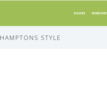
DOORS
WINDOW
 HAMPTONS STYLE