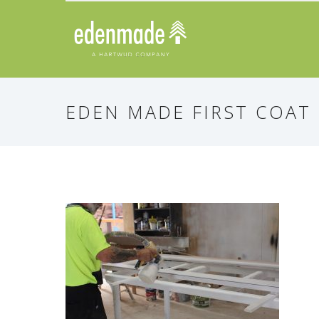
EDEN MADE FIRST COAT