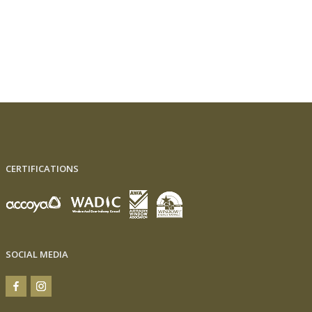
CERTIFICATIONS
SOCIAL MEDIA