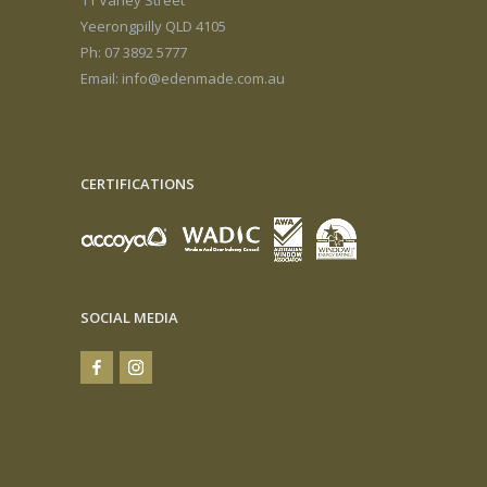
Yeerongpilly QLD 4105
Ph: 07 3892 5777
Email:
info@edenmade.com.au
CERTIFICATIONS
SOCIAL MEDIA