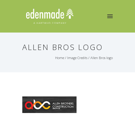
ALLEN BROS LOGO
Home
/
Image Credits
/
Allen Bros logo