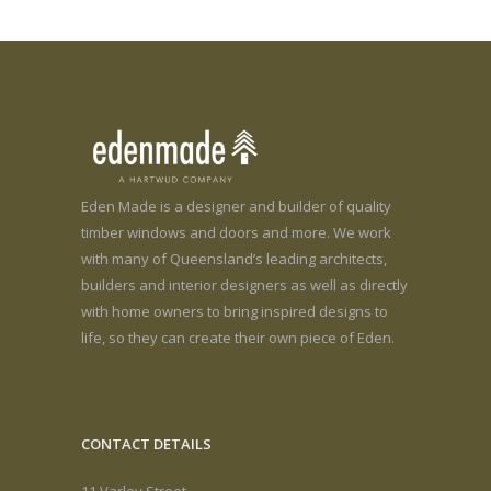
Eden Made is a designer and builder of quality
timber windows and doors and more. We work
with many of Queensland’s leading architects,
builders and interior designers as well as directly
with home owners to bring inspired designs to
life, so they can create their own piece of Eden.
CONTACT DETAILS
11 Varley Street