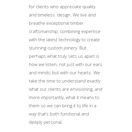
for clients who appreciate quality
and timeless design. We live and
breathe exceptional timber
craftsmanship, combining expertise
with the latest technology to create
stunning custom joinery. But
perhaps what truly sets us apart is
how we listen; not just with our ears
and minds, but with our hearts. We
take the time to understand exactly
what our clients are envisioning, and
more importantly, what it means to
them so we can bring it to life in a
way that’s both functional and
deeply personal.