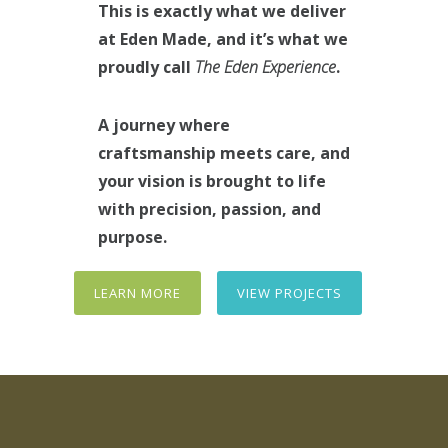
This is exactly what we deliver
at Eden Made, and it’s what we
proudly call
The Eden Experience
.
A journey where
craftsmanship meets care, and
your vision is brought to life
with precision, passion, and
purpose.
LEARN MORE
VIEW PROJECTS