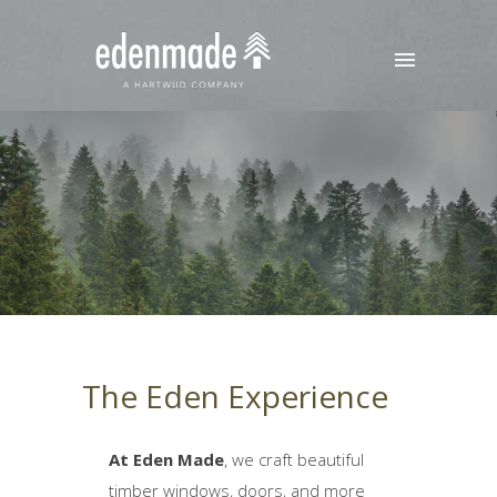
The Eden Experience
At Eden Made
, we craft beautiful
timber windows, doors, and more