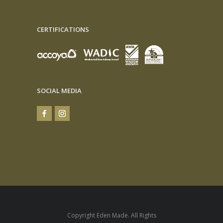
CERTIFICATIONS
SOCIAL MEDIA
Copyright Eden Made. All Rights