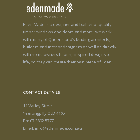
Eden Made is a designer and builder of quality
timber windows and doors and more. We work
with many of Queensland’s leading architects,
builders and interior designers as well as directly
with home owners to bring inspired designs to
life, so they can create their own piece of Eden.
CONTACT DETAILS
11 Varley Street
Yeerongpilly QLD 4105
Ph: 07 3892 5777
Email:
info@edenmade.com.au